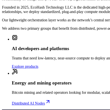
Founded in 2025, EcoHash Technology LLC is the dedicated high-per
relationships, we deploy standardized, plug-and-play compute modules 
Our lightweight orchestration layer works as the network’s central n
We address two primary groups that benefit from distributed, power-
AI developers and platforms
Teams that need low-latency, near-source compute to deploy an
Explore products
Energy and mining operators
Bitcoin mining and related operators looking for modular, scala
Distributed AI Nodes