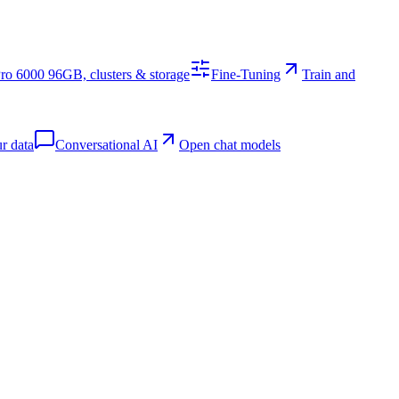
o 6000 96GB, clusters & storage
Fine-Tuning
Train and
r data
Conversational AI
Open chat models