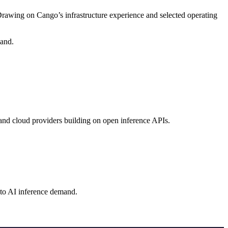
wing on Cango’s infrastructure experience and selected operating
mand.
and cloud providers building on open inference APIs.
r to AI inference demand.