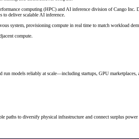
formance computing (HPC) and AI inference division of Cango Inc. Dra
to deliver scalable AI inference.
ervous system, provisioning compute in real time to match workload de
adjacent compute.
d run models reliably at scale—including startups, GPU marketplaces, 
ble paths to diversify physical infrastructure and connect surplus powe