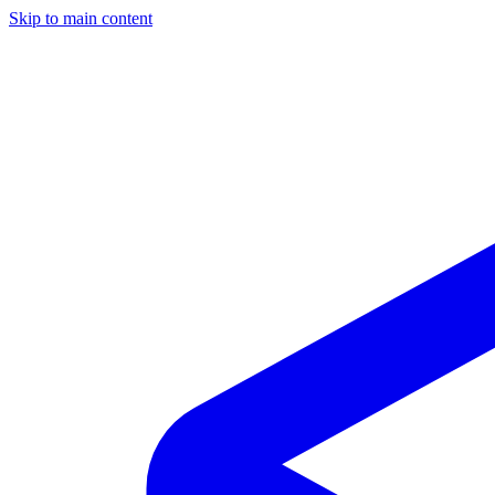
Skip to main content