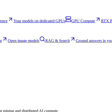
rence
Your models on dedicated GPUs
GPU Compute
RTX Pr
n
Open image models
RAG & Search
Ground answers in you
n mining and distributed AI compute.