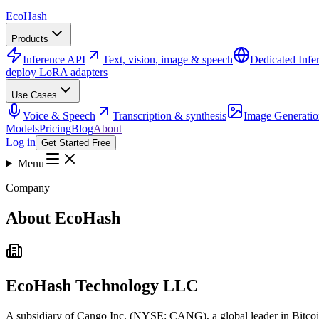
Eco
Hash
Products
Inference API
Text, vision, image & speech
Dedicated Infe
deploy LoRA adapters
Use Cases
Voice & Speech
Transcription & synthesis
Image Generatio
Models
Pricing
Blog
About
Log in
Get Started Free
Menu
Company
About EcoHash
EcoHash Technology LLC
A subsidiary of Cango Inc. (NYSE: CANG), a global leader in Bitcoi