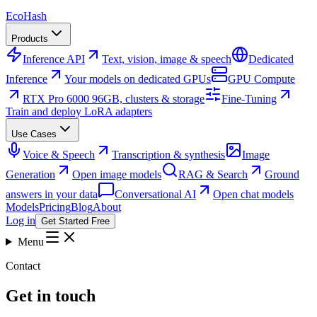
Eco
Hash
Products
Inference API
Text, vision, image & speech
Dedicated
Inference
Your models on dedicated GPUs
GPU Compute
RTX Pro 6000 96GB, clusters & storage
Fine-Tuning
Train and deploy LoRA adapters
Use Cases
Voice & Speech
Transcription & synthesis
Image
Generation
Open image models
RAG & Search
Ground
answers in your data
Conversational AI
Open chat models
Models
Pricing
Blog
About
Log in
Get Started Free
Menu
Contact
Get in touch