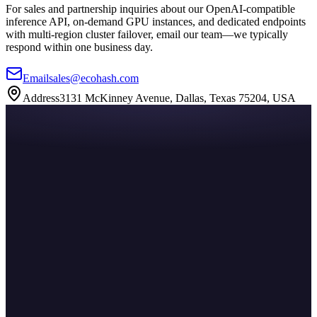
For sales and partnership inquiries about our OpenAI-compatible
inference API, on-demand GPU instances, and dedicated endpoints
with multi-region cluster failover, email our team—we typically
respond within one business day.
Email
sales@ecohash.com
Address
3131 McKinney Avenue, Dallas, Texas 75204, USA