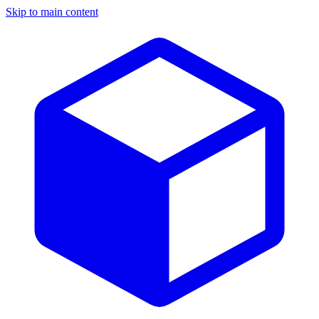
Skip to main content